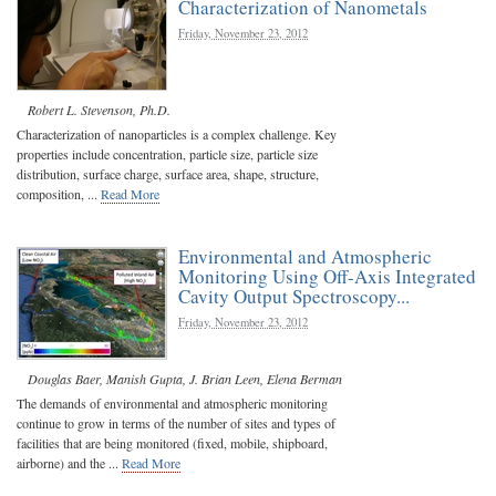
Characterization of Nanometals
Friday, November 23, 2012
Robert L. Stevenson, Ph.D.
Characterization of nanoparticles is a complex challenge. Key
properties include concentration, particle size, particle size
distribution, surface charge, surface area, shape, structure,
composition, ...
Read More
Environmental and Atmospheric
Monitoring Using Off-Axis Integrated
Cavity Output Spectroscopy...
Friday, November 23, 2012
Douglas Baer
,
Manish Gupta
,
J. Brian Leen
,
Elena Berman
The demands of environmental and atmospheric monitoring
continue to grow in terms of the number of sites and types of
facilities that are being monitored (fixed, mobile, shipboard,
airborne) and the ...
Read More