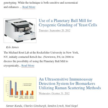
genotyping. While the technique is both sensitive and economical
and enhances ...
Read More
Use of a Planetary Ball Mill for
Cryogenic Grinding of Yeast Cells
Thursday, September 20, 2012
Kyle James
The Michael Rout Lab at the Rockefeller University in New York,
NY, initially contacted Retsch Inc. (Newtown, PA) in 2006 to
discuss the possibility of using the Planetary Ball Mill to
cryogenically...
Read More
An Ultrasensitive Immunoassay
Detection System for Biomarkers
Utilizing Raman Scattering Methods
Wednesday, October 31, 2012
Samar Kundu
,
Charles Ginsburgh
,
Sandra Lynch
,
Neal Siegel