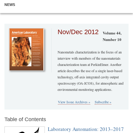
NEWS
Nov/Dec 2012
Volume 44,
Number 10
Nanometals characterization is the focus of an
interview with members of the nanomaterials
characterization team at PerkinElmer. Another
article describes the use of a single laser-based
technology, off-axis integrated cavity output
spectroscopy (OA-ICOS), for atmospheric and
environmental monitoring applications.
View Issue Archives »
Subscribe »
Table of Contents
Laboratory Automation: 2013–2017