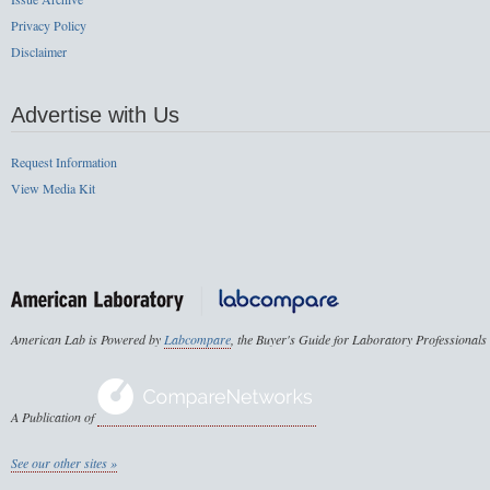
Privacy Policy
Disclaimer
Advertise with Us
Request Information
View Media Kit
American Lab is Powered by
Labcompare
, the Buyer's Guide for Laboratory Professionals
A Publication of
See our other sites »