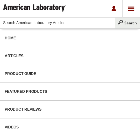
HOME
ARTICLES
PRODUCT GUIDE
FEATURED PRODUCTS
PRODUCT REVIEWS
VIDEOS