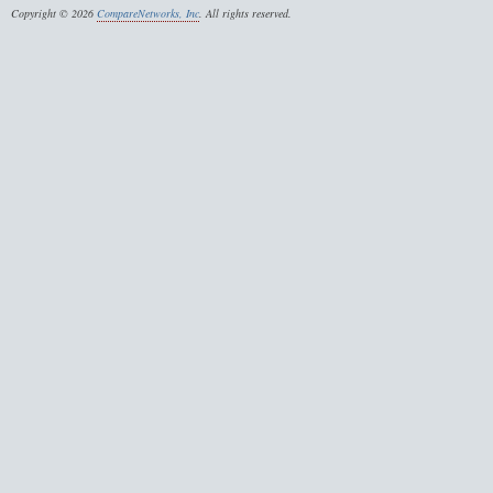
Copyright © 2026
CompareNetworks, Inc
. All rights reserved.