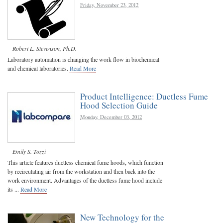
Friday, November 23, 2012
Robert L. Stevenson, Ph.D.
Laboratory automation is changing the work flow in biochemical
and chemical laboratories.
Read More
Product Intelligence: Ductless Fume
Hood Selection Guide
Monday, December 03, 2012
Emily S. Tozzi
This article features ductless chemical fume hoods, which function
by recirculating air from the workstation and then back into the
work environment. Advantages of the ductless fume hood include
its ...
Read More
New Technology for the