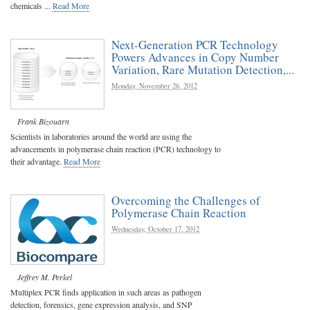
chemicals ...
Read More
Next-Generation PCR Technology
Powers Advances in Copy Number
Variation, Rare Mutation Detection,...
Monday, November 26, 2012
Frank Bizouarn
Scientists in laboratories around the world are using the
advancements in polymerase chain reaction (PCR) technology to
their advantage.
Read More
Overcoming the Challenges of
Polymerase Chain Reaction
Wednesday, October 17, 2012
Jeffrey M. Perkel
Multiplex PCR finds application in such areas as pathogen
detection, forensics, gene expression analysis, and SNP