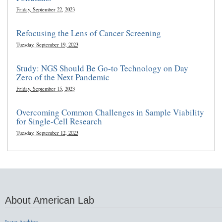
Friday, September 22, 2023
Refocusing the Lens of Cancer Screening
Tuesday, September 19, 2023
Study: NGS Should Be Go-to Technology on Day
Zero of the Next Pandemic
Friday, September 15, 2023
Overcoming Common Challenges in Sample Viability
for Single-Cell Research
Tuesday, September 12, 2023
About American Lab
Issue Archive