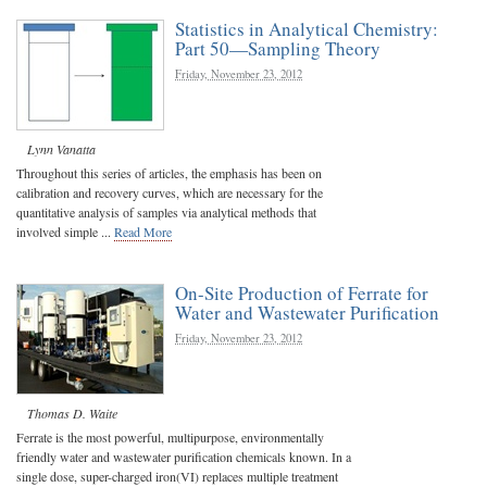
Statistics in Analytical Chemistry:
Part 50—Sampling Theory
Friday, November 23, 2012
Lynn Vanatta
Throughout this series of articles, the emphasis has been on
calibration and recovery curves, which are necessary for the
quantitative analysis of samples via analytical methods that
involved simple ...
Read More
On-Site Production of Ferrate for
Water and Wastewater Purification
Friday, November 23, 2012
Thomas D. Waite
Ferrate is the most powerful, multipurpose, environmentally
friendly water and wastewater purification chemicals known. In a
single dose, super-charged iron(VI) replaces multiple treatment