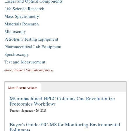
Lasers and Optical Components
Life Science Research
Mass Spectrometry
Materials Research
Microscopy
Petroleum Testing Equipment
Pharmaceutical Lab Equipment
Spectroscopy
Test and Measurement
more products from labcompare »
Most Recent Articles
Micromachined HPLC Columns Can Revolutionize
Proteomics Workflows
Tuesday, September 26, 2023
Buyer's Guide: GC-MS for Monitoring Environmental
Pollutants