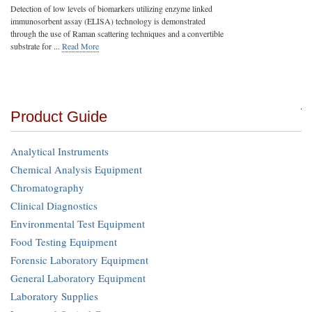
Detection of low levels of biomarkers utilizing enzyme linked
immunosorbent assay (ELISA) technology is demonstrated
through the use of Raman scattering techniques and a convertible
substrate for ...
Read More
Product Guide
Analytical Instruments
Chemical Analysis Equipment
Chromatography
Clinical Diagnostics
Environmental Test Equipment
Food Testing Equipment
Forensic Laboratory Equipment
General Laboratory Equipment
Laboratory Supplies